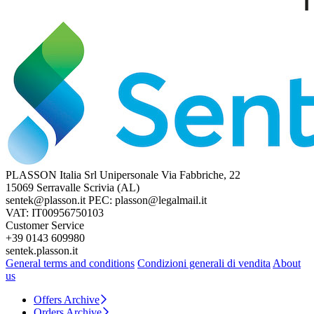
PLASSON Italia Srl Unipersonale
Via Fabbriche, 22
15069 Serravalle Scrivia (AL)
sentek@plasson.it
PEC: plasson@legalmail.it
VAT: IT00956750103
Customer Service
+39 0143 609980
sentek.plasson.it
General terms and conditions
Condizioni generali di vendita
About
us
Offers Archive
Orders Archive