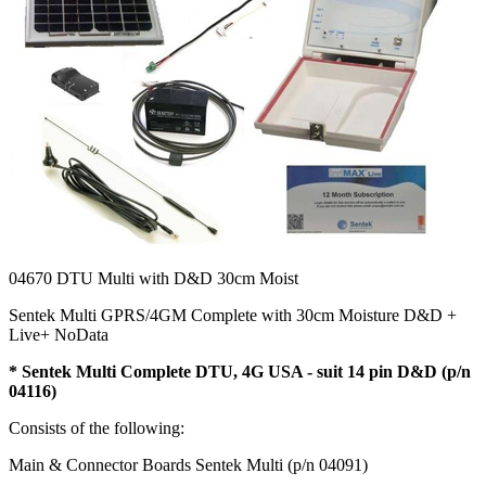
04670
DTU Multi with D&D 30cm Moist
Sentek Multi GPRS/4GM Complete with 30cm Moisture D&D +
Live+ NoData
*
Sentek Multi Complete DTU, 4G USA - suit 14 pin D&D (p/n
04116)
Consists of the following:
Main & Connector Boards Sentek Multi (p/n 04091)