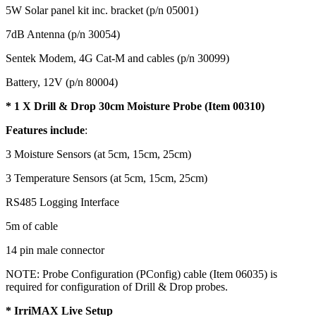
5W Solar panel kit inc. bracket (p/n 05001)
7dB Antenna (p/n 30054)
Sentek Modem, 4G Cat-M and cables (p/n 30099)
Battery, 12V (p/n 80004)
* 1 X Drill & Drop 30cm Moisture Probe (Item 00310)
Features include
:
3 Moisture Sensors (at 5cm, 15cm, 25cm)
3 Temperature Sensors (at 5cm, 15cm, 25cm)
RS485 Logging Interface
5m of cable
14 pin male connector
NOTE: Probe Configuration (PConfig) cable (Item 06035) is
required for configuration of Drill & Drop probes.
* IrriMAX Live Setup