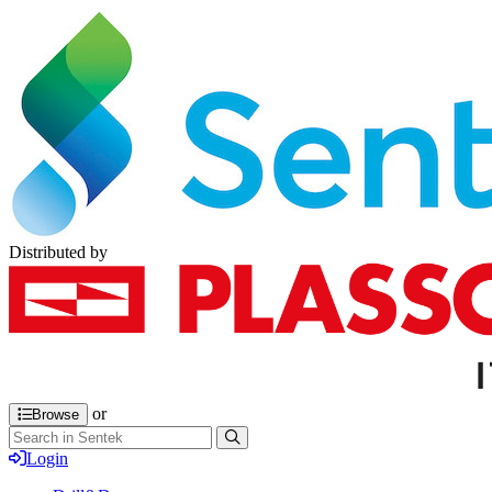
Distributed by
or
Browse
Login