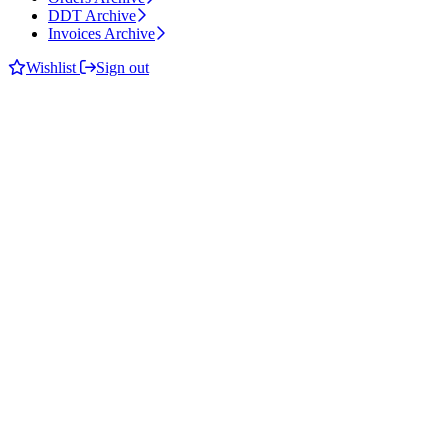
DDT Archive
Invoices Archive
Wishlist
Sign out