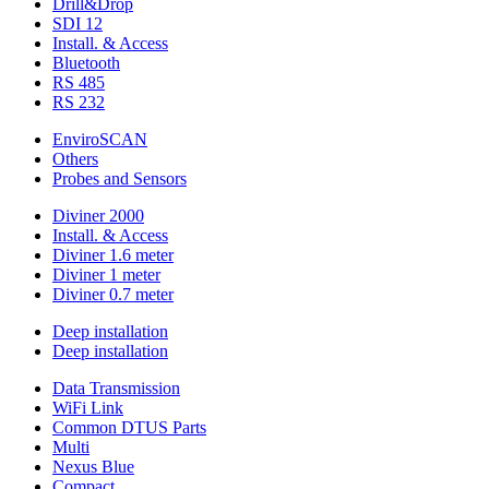
Drill&Drop
SDI 12
Install. & Access
Bluetooth
RS 485
RS 232
EnviroSCAN
Others
Probes and Sensors
Diviner 2000
Install. & Access
Diviner 1.6 meter
Diviner 1 meter
Diviner 0.7 meter
Deep installation
Deep installation
Data Transmission
WiFi Link
Common DTUS Parts
Multi
Nexus Blue
Compact