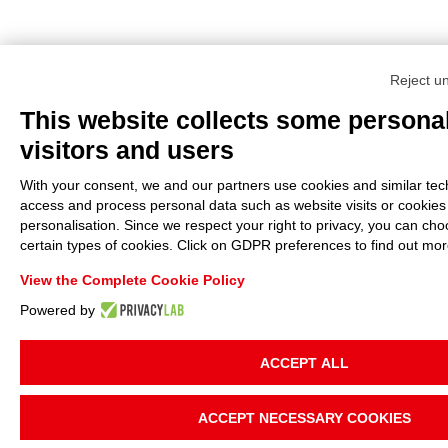
Reject u
This website collects some personal
visitors and users
With your consent, we and our partners use cookies and similar tech
access and process personal data such as website visits or cookies
personalisation. Since we respect your right to privacy, you can cho
certain types of cookies. Click on GDPR preferences to find out mor
View the Complete Cookie Policy
Powered by
ACCEPT ALL
ACCEPT NECESSARY COOKIES