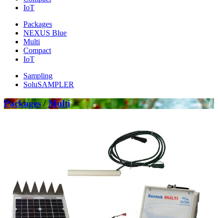
IoT
Packages
NEXUS Blue
Multi
Compact
IoT
Sampling
SoluSAMPLER
Packages
/
Multi