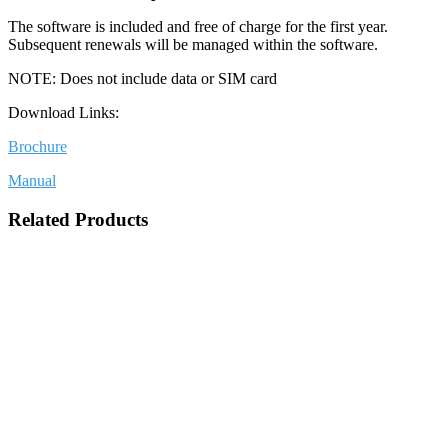
The software is included and free of charge for the first year.
Subsequent renewals will be managed within the software.
NOTE: Does not include data or SIM card
Download Links:
Brochure
Manual
Related Products