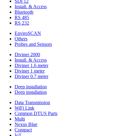
SDI 12
Install. & Access
Bluetooth
RS 485
RS 232
EnviroSCAN
Others
Probes and Sensors
Diviner 2000
Install. & Access
Diviner 1.6 meter
Diviner 1 meter
Diviner 0.7 meter
Deep installation
Deep installation
Data Transmission
WiFi Link
Common DTUS Parts
Multi
Nexus Blue
Compact
IoT