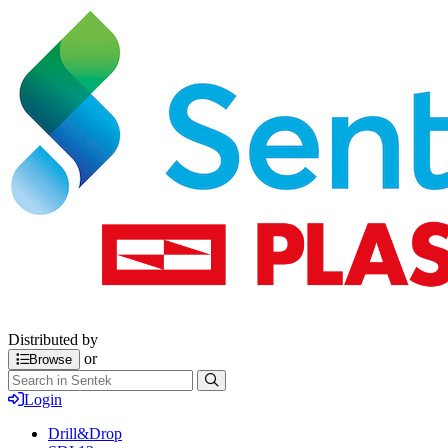
Distributed by
or
Browse
Login
Drill&Drop