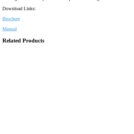
Download Links:
Brochure
Manual
Related Products