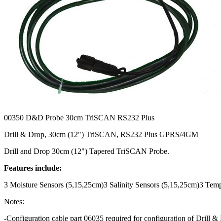
00350
D&D Probe 30cm TriSCAN RS232 Plus
Drill & Drop, 30cm (12") TriSCAN, RS232 Plus GPRS/4GM
Drill and Drop 30cm (12") Tapered TriSCAN Probe.
Features include:
3 Moisture Sensors (5,15,25cm)3 Salinity Sensors (5,15,25cm)3 Tem
Notes:
-Configuration cable part 06035 required for configuration of Drill 