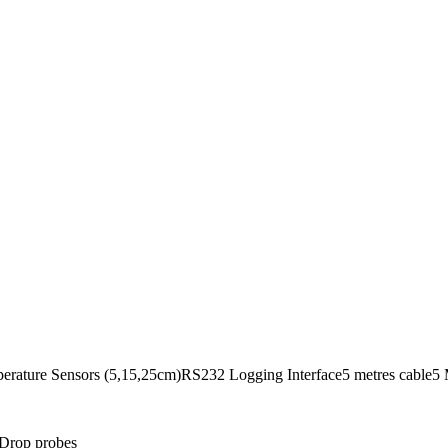
perature Sensors (5,15,25cm)RS232 Logging Interface5 metres cable5
& Drop probes