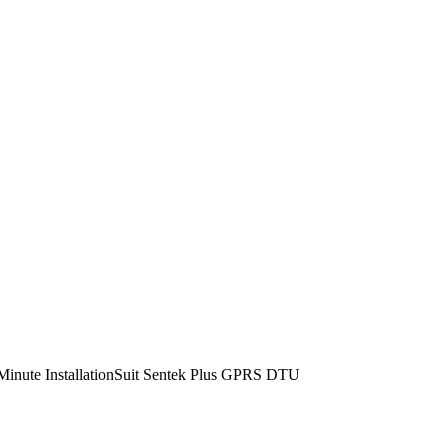
 Minute InstallationSuit Sentek Plus GPRS DTU