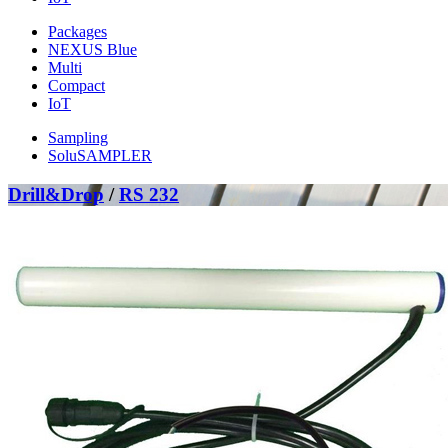
Packages
NEXUS Blue
Multi
Compact
IoT
Sampling
SoluSAMPLER
Drill&Drop
/
RS 232